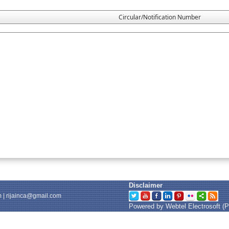
Circular/Notification Number
Disclaimer
m
|
rijainca@gmail.com
Powered by Webtel Electrosoft (P