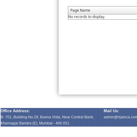
Page Name
No records to display.
Office Address:
Mail Us:
B- 701, Building No.29, Buena Vista, Near Central Bank,
admin@rijainca.co
Khernagar Bandra (E), Mumbai - 400 051.