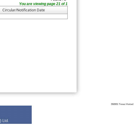
You are viewing page 21 of 1
Circular/Notification Date
392831
Times Visited
) Ltd.