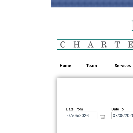
Home
Team
Services
Date From
Date To