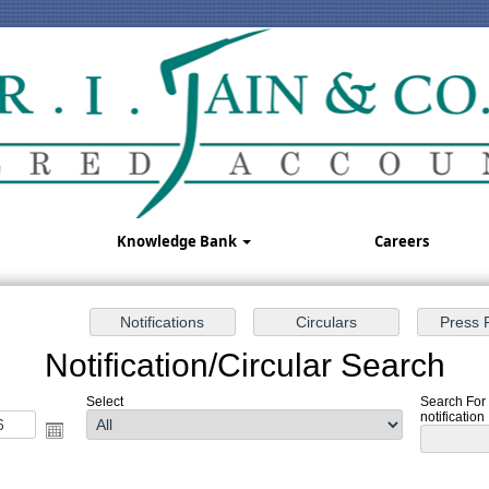
Knowledge Bank
Careers
Notification/Circular Search
Select
Search For
notification