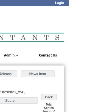
Login
Admin
Contact Us
 : TamilNadu_VAT ,
Total
Search
Found : 0