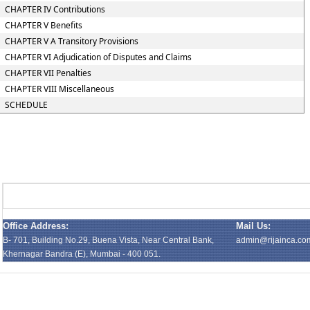
CHAPTER IV Contributions
CHAPTER V Benefits
CHAPTER V A Transitory Provisions
CHAPTER VI Adjudication of Disputes and Claims
CHAPTER VII Penalties
CHAPTER VIII Miscellaneous
SCHEDULE
Office Address:
Mail Us:
B- 701, Building No.29, Buena Vista, Near Central Bank,
admin@rijainca.co
Khernagar Bandra (E), Mumbai - 400 051.