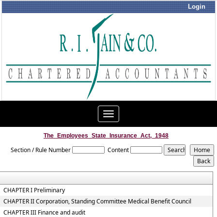
Login
Toggle
navigation
The_Employees_State_Insurance_Act,_1948
Section / Rule Number
Content
CHAPTER I Preliminary
CHAPTER II Corporation, Standing Committee Medical Benefit Council
CHAPTER III Finance and audit