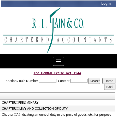
Login
Toggle
navigation
The_Central_Excise_Act,_1944
Section / Rule Number
Content
CHAPTER I PRELIMINARY
CHAPTER II LEVY AND COLLECTION OF DUTY
Chapter IIA Indicating amount of duty in the price of goods, etc. for purpose