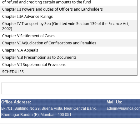
of refund and crediting certain amounts to the fund
Chapter III Powers and duties of Officers and Landholders
Chapter IIIA Advance Rulings
Chapter IV Transport by Sea (Omitted vide Section 139 of the Finance Act,
2002)
Chapter V Settlement of Cases
Chapter VI Adjudication of Confiscations and Penalties
Chapter VIA Appeals
Chapter VIB Presumption as to Documents
Chapter VII Supplemental Provisions
SCHEDULES
Office Address:
Mail Us:
B- 701, Building No.29, Buena Vista, Near Central Bank,
admin@rijainca.co
Khernagar Bandra (E), Mumbai - 400 051.