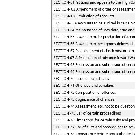
SECTION-61Petitions and appeals to the High Cou
SECTION- 62 Amendment of order of assessmen
SECTION- 63 Production of accounts
SECTION-63A Accounts to be audited in certain 
SECTION-64 Maintenance of upto date, true and 
SECTION-65 Powers to order production of accoun
SECTION-66 Powers to inspect goods delivered to
SECTION-67 Establishment of check post or barrie
SECTION 67-A Production of advance Inward Way
SECTION-68 Possession and submission of certain
SECTION-69 Possession and submission of certain
SECTION-70 Issue of transit pass
SECTION-71 Offences and penalties
SECTION-72 Composition of offences
SECTION-73 Cognizance of offences
SECTION-74 Assessment, etc. not to be question
SECTION -75 Bar of certain proceedings
SECTION-76 Limitations for certain suits and pr
SECTION-77 Bar of suits and proceedings to set 
SECTION-78 Appearance before any authority in