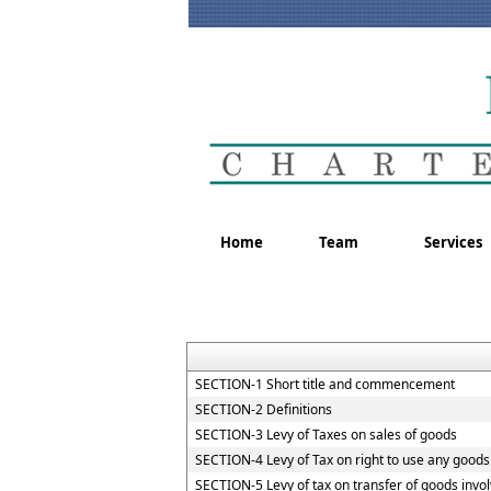
Home
Team
Services
SECTION-1 Short title and commencement
SECTION-2 Definitions
SECTION-3 Levy of Taxes on sales of goods
SECTION-4 Levy of Tax on right to use any goods
SECTION-5 Levy of tax on transfer of goods invol