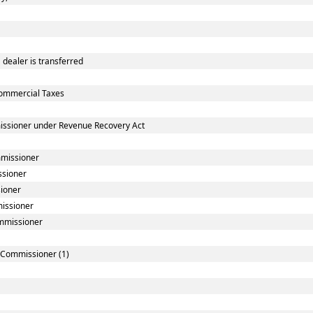
dealer is transferred
ommercial Taxes
issioner under Revenue Recovery Act
mmissioner
ssioner
sioner
missioner
ommissioner
] Commissioner (1)