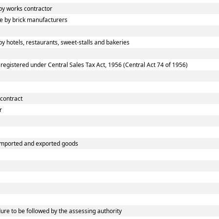
y works contractor
 by brick manufacturers
 hotels, restaurants, sweet-stalls and bakeries
gistered under Central Sales Tax Act, 1956 (Central Act 74 of 1956)
 contract
r
 imported and exported goods
e to be followed by the assessing authority