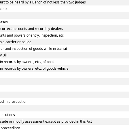
rt to be heard by a Bench of not less than two judges
t etc
cases
correct accounts and record by dealers
ts and powers of entry, inspection, etc
 a carrier or bailee
r and inspection of goods while in transit
 Bill
 records by owners, etc., of boat
 records by owners, etc., of goods vehicle
ed in prosecution
osecutions
aside or modify assessment except as provided in this Act
 proceedings