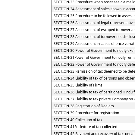
SECTION-23 Procedure when Assessee claims iden
SECTION-24 Assessment of sales shown in accou
SECTION-25 Procedure to be followed in assessm
SECTION-26 Assessment of legal representative
SECTION-27 Assessment of escaped turnover and 
SECTION-28 Assessment of turnover not disclos
SECTION-29 Assessment in cases of price variat
SECTION-30 Power of Government to notify exemp
SECTION-31Power of Government to notify remi
SECTION-32 Power of Government to notify defe
SECTION-33 Remission of tax deemed to be defe
SECTION-34 Liability of tax of persons and observ
SECTION-35 Liability of Firms
SECTION-36 Liability to tax of partitioned Hindu f
SECTION-37 Liability to tax private Company on 
SECTION-38 Registration of Dealers
SECTION-39 Procedure for registration
SECTION-40 Collection of tax
SECTION-41Forfeiture of tax collected
SECTION-42 Payment and recovery of tax, penalty