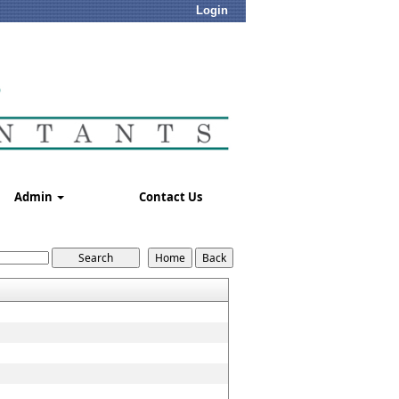
Login
Admin
Contact Us