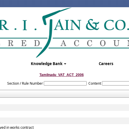
Knowledge Bank
Careers
Tamilnadu_VAT_ACT_2006
Section / Rule Number
Content
ved in works contract