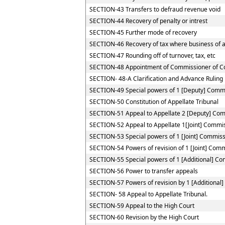
SECTION-43 Transfers to defraud revenue void
SECTION-44 Recovery of penalty or intrest
SECTION-45 Further mode of recovery
SECTION-46 Recovery of tax where business of a 
SECTION-47 Rounding off of turnover, tax, etc
SECTION-48 Appointment of Commissioner of C
SECTION- 48-A Clarification and Advance Ruling
SECTION-49 Special powers of 1 [Deputy] Comm
SECTION-50 Constitution of Appellate Tribunal
SECTION-51 Appeal to Appellate 2 [Deputy] Co
SECTION-52 Appeal to Appellate 1[Joint] Commi
SECTION-53 Special powers of 1 [Joint] Commis
SECTION-54 Powers of revision of 1 [Joint] Com
SECTION-55 Special powers of 1 [Additional] C
SECTION-56 Power to transfer appeals
SECTION-57 Powers of revision by 1 [Additional
SECTION- 58 Appeal to Appellate Tribunal.
SECTION-59 Appeal to the High Court
SECTION-60 Revision by the High Court