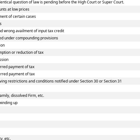
tical question of law is pending before the High Court or Super Court.
nts at low prices
ent of certain cases
s
wrong availment of input tax credit
ed under compounding provisions
ion
tion or reduction of tax
ssion
rred payment of tax
rred payment of tax
ing restrictions and conditions notified under Section 30 or Section 31
amily, dissolved Firm, etc.
winding up
, etc.