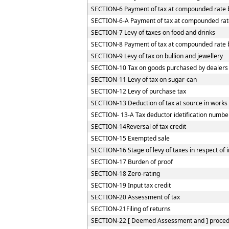
SECTION-6 Payment of tax at compounded rate b
SECTION-6-A Payment of tax at compounded rate
SECTION-7 Levy of taxes on food and drinks
SECTION-8 Payment of tax at compounded rate by
SECTION-9 Levy of tax on bullion and jewellery
SECTION-10 Tax on goods purchased by dealers re
SECTION-11 Levy of tax on sugar-can
SECTION-12 Levy of purchase tax
SECTION-13 Deduction of tax at source in works
SECTION- 13-A Tax deductor idetification numbe
SECTION-14Reversal of tax credit
SECTION-15 Exempted sale
SECTION-16 Stage of levy of taxes in respect of
SECTION-17 Burden of proof
SECTION-18 Zero-rating
SECTION-19 Input tax credit
SECTION-20 Assessment of tax
SECTION-21Filing of returns
SECTION-22 [ Deemed Assessment and ] procedur