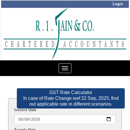
Login
Toggle
navigation
GST Rate Calculator
In case of Rate Change wef 22 Sep, 2025, find
out applicable rate in different scenarios.
Invoice Date
Supply Date