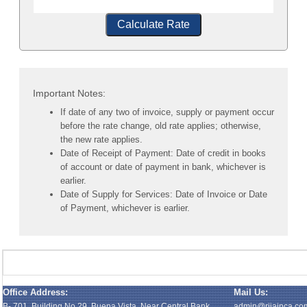
Calculate Rate
Important Notes:
If date of any two of invoice, supply or payment occur
before the rate change, old rate applies; otherwise,
the new rate applies.
Date of Receipt of Payment: Date of credit in books
of account or date of payment in bank, whichever is
earlier.
Date of Supply for Services: Date of Invoice or Date
of Payment, whichever is earlier.
Office Address:
Mail Us:
B- 701, Building No.29, Buena Vista, Near Central Bank,
admin@rijainca.co