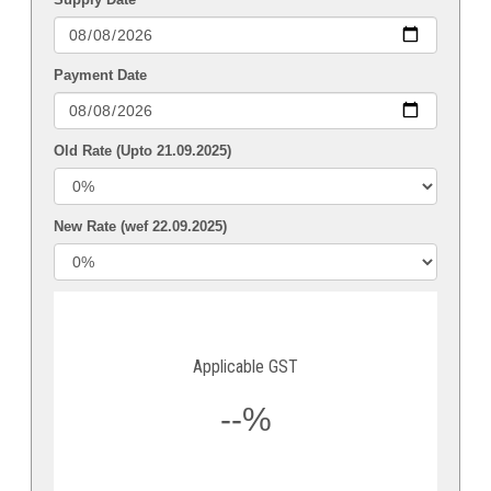
Payment Date
Old Rate (Upto 21.09.2025)
New Rate (wef 22.09.2025)
Applicable GST
--%