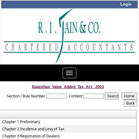
Login
Toggle
navigation
Rajasthan_Value_Added_Tax_Act,_2003
Section / Rule Number
Content
Chapter 1 Preliminary
Chapter 2 Incidence and Levy of Tax
Chapter 3 Registration of Dealers