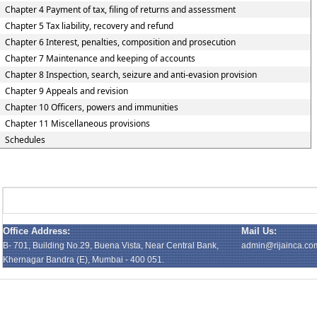
Chapter 4 Payment of tax, filing of returns and assessment
Chapter 5 Tax liability, recovery and refund
Chapter 6 Interest, penalties, composition and prosecution
Chapter 7 Maintenance and keeping of accounts
Chapter 8 Inspection, search, seizure and anti-evasion provision
Chapter 9 Appeals and revision
Chapter 10 Officers, powers and immunities
Chapter 11 Miscellaneous provisions
Schedules
Office Address:
Mail Us:
B- 701, Building No.29, Buena Vista, Near Central Bank,
admin@rijainca.co
Khernagar Bandra (E), Mumbai - 400 051.