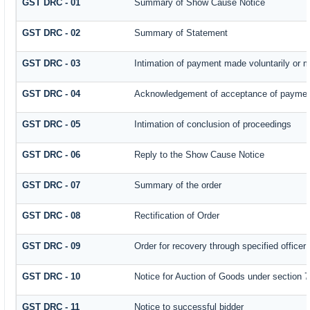
GST DRC - 01
Summary of Show Cause Notice
GST DRC - 02
Summary of Statement
GST DRC - 03
Intimation of payment made voluntarily or 
GST DRC - 04
Acknowledgement of acceptance of payment
GST DRC - 05
Intimation of conclusion of proceedings
GST DRC - 06
Reply to the Show Cause Notice
GST DRC - 07
Summary of the order
GST DRC - 08
Rectification of Order
GST DRC - 09
Order for recovery through specified officer
GST DRC - 10
Notice for Auction of Goods under section 79
GST DRC - 11
Notice to successful bidder