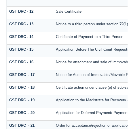
GST DRC - 12
Sale Certificate
GST DRC - 13
Notice to a third person under section 79(1) 
GST DRC - 14
Certificate of Payment to a Third Person
GST DRC - 15
Application Before The Civil Court Request
GST DRC - 16
Notice for attachment and sale of immovab
GST DRC - 17
Notice for Auction of Immovable/Movable Pr
GST DRC - 18
Certificate action under clause (e) of sub-se
GST DRC - 19
Application to the Magistrate for Recovery 
GST DRC - 20
Application for Deferred Payment/ Payment 
GST DRC - 21
Order for acceptance/rejection of applicati