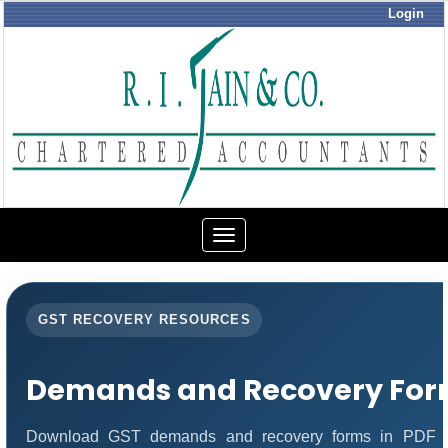
Login
Toggle
navigation
GST RECOVERY RESOURCES
Demands and Recovery For
Download GST demands and recovery forms in PDF fo