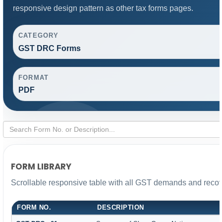
responsive design pattern as other tax forms pages.
CATEGORY
GST DRC Forms
FORMAT
PDF
FORM LIBRARY
Scrollable responsive table with all GST demands and recove
FORM NO.
DESCRIPTION