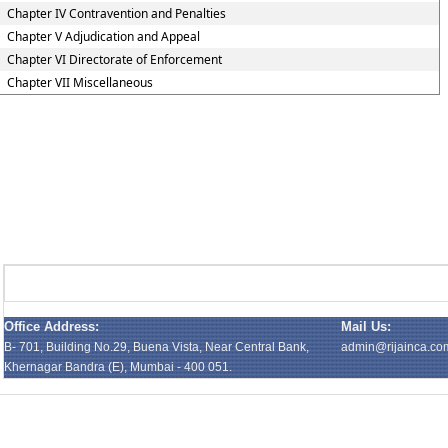
Chapter IV Contravention and Penalties
Chapter V Adjudication and Appeal
Chapter VI Directorate of Enforcement
Chapter VII Miscellaneous
Office Address:
Mail Us:
B- 701, Building No.29, Buena Vista, Near Central Bank,
admin@rijainca.co
Khernagar Bandra (E), Mumbai - 400 051.