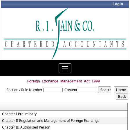
Login
Toggle
navigation
Foreign_Exchange_Management_Act_1999
Section / Rule Number
Content
Chapter I Preliminary
Chapter II Regulation and Management of Foreign Exchange
Chapter III Authorised Person