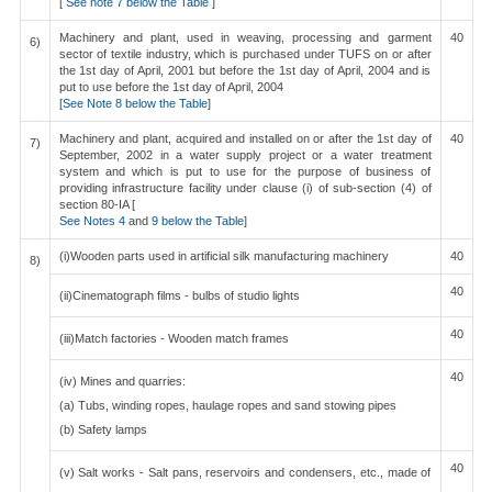
[
See note 7 below the Table
]
Machinery and plant, used in weaving, processing and garment
40
6)
sector of textile industry, which is purchased under TUFS on or after
the 1st day of April, 2001 but before the 1st day of April, 2004 and is
put to use before the 1st day of April, 2004
[
See Note 8 below the Table
]
Machinery and plant, acquired and installed on or after the 1st day of
40
7)
September, 2002 in a water supply project or a water treatment
system and which is put to use for the purpose of business of
providing infrastructure facility under clause (i) of sub-section (4) of
section 80-IA [
See Notes 4
and
9 below the Table
]
(i)Wooden parts used in artificial silk manufacturing machinery
40
8)
40
(ii)Cinematograph films - bulbs of studio lights
40
(iii)Match factories - Wooden match frames
40
(iv) Mines and quarries:
(a) Tubs, winding ropes, haulage ropes and sand stowing pipes
(b) Safety lamps
40
(v) Salt works - Salt pans, reservoirs and condensers, etc., made of