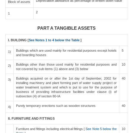
Depreciation allowance as percentage of written down value
Block of assets
2
1
PART A TANGIBLE ASSETS
I. BUILDING [
See Notes 1 to 4 below the Table
]
Buildings which are used mainly for residential purposes except hotels
5
1)
and boarding houses
Buildings other than those used mainly for residential purposes and
10
2)
not covered by sub-items (1) above and (3) below
Buildings acquired on or after the 1st day of September, 2002 for
40
3)
installing machinery and plant forming part of water supply project or
water treatment system and which is put to use for the purpose of
business of providing infrastructure facilities under clause (i) of
subsection (4) of section 80-IA
Purely temporary erections such as wooden structures
40
4)
II. FURNITURE AND FITTINGS
Furniture and fittings including electrical fittings [
See Note 5 below the
10