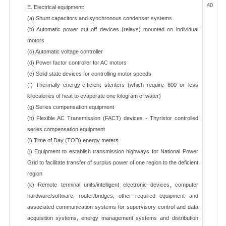
40
E. Electrical equipment:
(a) Shunt capacitors and synchronous condenser systems
(b) Automatic power cut off devices (relays) mounted on individual
motors
(c) Automatic voltage controller
(d) Power factor controller for AC motors
(e) Solid state devices for controlling motor speeds
(f) Thermally energy-efficient stenters (which require 800 or less
kilocalories of heat to evaporate one kilogram of water)
(g) Series compensation equipment
(h) Flexible AC Transmission (FACT) devices - Thyristor controlled
series compensation equipment
(i) Time of Day (TOD) energy meters
(j) Equipment to establish transmission highways for National Power
Grid to facilitate transfer of surplus power of one region to the deficient
region
(k) Remote terminal units/intelligent electronic devices, computer
hardware/software, router/bridges, other required equipment and
associated communication systems for supervisory control and data
acquisition systems, energy management systems and distribution