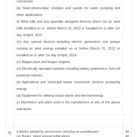
conversion
(k) Solar-photovoltaic modules and panels for water pumping and
other applications
(l) Wind mills and any specially designed devices which run on wind
mills installed on or before March 31, 2012 or installed on or after 1st
day of April, 2014
(m) Any special devices including electric generators and pumps
running on wind energy installed on or before March 31, 2012 or
installed on or after 1st day of April, 2014
(n) Biogas-plant and biogas-engines
(o) Electrically operated vehicles including battery powered or fuel-cell
powered vehicles
(p) Agricultural and municipal waste conversion devices producing
energy
(q) Equipment for utilising ocean waste and thermal energy
(r) Machinery and plant used in the manufacture of any of the above
sub-items.
i) Books owned by assessees carrying on a profession -
40
9)
(a) Books, being annual publications
40