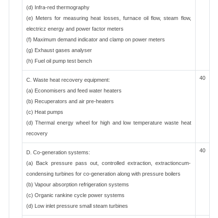
(d) Infra-red thermography
(e) Meters for measuring heat losses, furnace oil flow, steam flow,
electricz energy and power factor meters
(f) Maximum demand indicator and clamp on power meters
(g) Exhaust gases analyser
(h) Fuel oil pump test bench
40
C. Waste heat recovery equipment:
(a) Economisers and feed water heaters
(b) Recuperators and air pre-heaters
(c) Heat pumps
(d) Thermal energy wheel for high and low temperature waste heat
recovery
40
D. Co-generation systems:
(a) Back pressure pass out, controlled extraction, extractioncum-
condensing turbines for co-generation along with pressure boilers
(b) Vapour absorption refrigeration systems
(c) Organic rankine cycle power systems
(d) Low inlet pressure small steam turbines