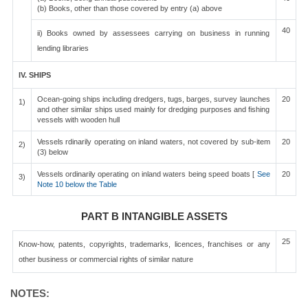
(b) Books, other than those covered by entry (a) above
40
ii) Books owned by assessees carrying on business in running
lending libraries
IV. SHIPS
Ocean-going ships including dredgers, tugs, barges, survey launches
20
1)
and other similar ships used mainly for dredging purposes and fishing
vessels with wooden hull
Vessels rdinarily operating on inland waters, not covered by sub-item
20
2)
(3) below
Vessels ordinarily operating on inland waters being speed boats [
See
20
3)
Note 10 below the Table
PART B INTANGIBLE ASSETS
25
Know-how, patents, copyrights, trademarks, licences, franchises or any
other business or commercial rights of similar nature
NOTES: