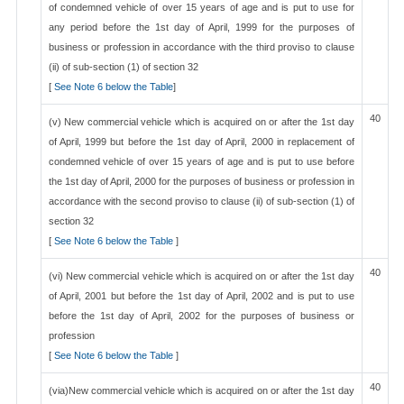
of condemned vehicle of over 15 years of age and is put to use for
any period before the 1st day of April, 1999 for the purposes of
business or profession in accordance with the third proviso to clause
(ii) of sub-section (1) of section 32
[
See Note 6 below the Table
]
40
(v) New commercial vehicle which is acquired on or after the 1st day
of April, 1999 but before the 1st day of April, 2000 in replacement of
condemned vehicle of over 15 years of age and is put to use before
the 1st day of April, 2000 for the purposes of business or profession in
accordance with the second proviso to clause (ii) of sub-section (1) of
section 32
[
See Note 6 below the Table
]
40
(vi) New commercial vehicle which is acquired on or after the 1st day
of April, 2001 but before the 1st day of April, 2002 and is put to use
before the 1st day of April, 2002 for the purposes of business or
profession
[
See Note 6 below the Table
]
40
(via)New commercial vehicle which is acquired on or after the 1st day