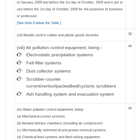
of January, 2009 but before the 1st day of October, 2009 and is put to
use before the 1st day of October, 2009 for the purposes of business
or profession
[
See Note 6 below the Table
]
30
(vii) Moulds used in rubber and plastic goods factories
40
(viii) Air pollution control equipment, being -
Electrostatic precipitation systems
Felt-filter systems
Dust collector systems
Scrubber-counter
current/venturi/packedbed/cyclonic scrubbers
Ash handling system and evacuation system
40
(ix) Water pollution control equipment, being -
(a) Mechanical screen systems
(b) Aerated detritus chambers (including air compressor)
(c) Mechanically skimmed oil and grease removal systems
(d) Chemical feed systems and flash mixing equipment