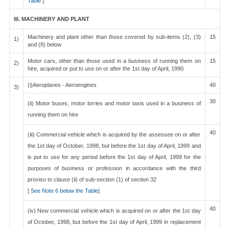
Table
]
III. MACHINERY AND PLANT
Machinery and plant other than those covered by sub-items (2), (3)
15
1)
and (8) below
Motor cars, other than those used in a business of running them on
15
2)
hire, acquired or put to use on or after the 1st day of April, 1990
(i)Aeroplanes - Aeroengines
40
3)
30
(ii) Motor buses, motor lorries and motor taxis used in a business of
running them on hire
40
(iii) Commercial vehicle which is acquired by the assessee on or after
the 1st day of October, 1998, but before the 1st day of April, 1999 and
is put to use for any period before the 1st day of April, 1999 for the
purposes of business or profession in accordance with the third
proviso to clause (ii) of sub-section (1) of section 32
[
See Note 6 below the Table
]
40
(iv) New commercial vehicle which is acquired on or after the 1st day
of October, 1998, but before the 1st day of April, 1999 in replacement