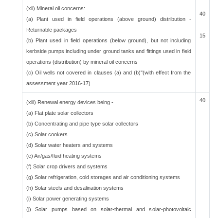
(xii) Mineral oil concerns:
40
(a) Plant used in field operations (above ground) distribution -
Returnable packages
15
(b) Plant used in field operations (below ground), but not including
kerbside pumps including under ground tanks and fittings used in field
operations (distribution) by mineral oil concerns
(c) Oil wells not covered in clauses (a) and (b)"(with effect from the
assessment year 2016-17)
40
(xiii) Renewal energy devices being -
(a) Flat plate solar collectors
(b) Concentrating and pipe type solar collectors
(c) Solar cookers
(d) Solar water heaters and systems
(e) Air/gas/fluid heating systems
(f) Solar crop drivers and systems
(g) Solar refrigeration, cold storages and air conditioning systems
(h) Solar steels and desalination systems
(i) Solar power generating systems
(j) Solar pumps based on solar-thermal and solar-photovoltaic