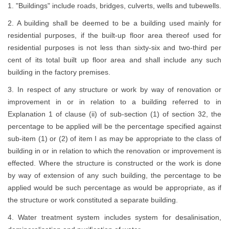
1. "Buildings" include roads, bridges, culverts, wells and tubewells.
2. A building shall be deemed to be a building used mainly for
residential purposes, if the built-up floor area thereof used for
residential purposes is not less than sixty-six and two-third per
cent of its total built up floor area and shall include any such
building in the factory premises.
3. In respect of any structure or work by way of renovation or
improvement in or in relation to a building referred to in
Explanation 1 of clause (ii) of sub-section (1) of section 32, the
percentage to be applied will be the percentage specified against
sub-item (1) or (2) of item I as may be appropriate to the class of
building in or in relation to which the renovation or improvement is
effected. Where the structure is constructed or the work is done
by way of extension of any such building, the percentage to be
applied would be such percentage as would be appropriate, as if
the structure or work constituted a separate building.
4. Water treatment system includes system for desalinisation,