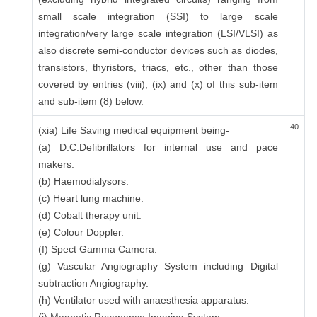
small scale integration (SSI) to large scale
integration/very large scale integration (LSI/VLSI) as
also discrete semi-conductor devices such as diodes,
transistors, thyristors, triacs, etc., other than those
covered by entries (viii), (ix) and (x) of this sub-item
and sub-item (8) below.
40
(xia) Life Saving medical equipment being-
(a) D.C.Defibrillators for internal use and pace
makers.
(b) Haemodialysors.
(c) Heart lung machine.
(d) Cobalt therapy unit.
(e) Colour Doppler.
(f) Spect Gamma Camera.
(g) Vascular Angiography System including Digital
subtraction Angiography.
(h) Ventilator used with anaesthesia apparatus.