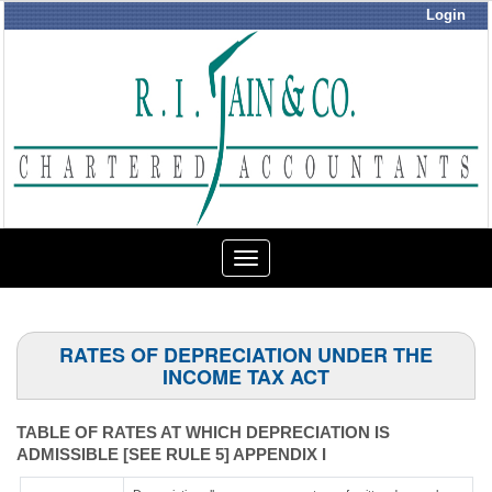
Login
Toggle
navigation
RATES OF DEPRECIATION UNDER THE
INCOME TAX ACT
TABLE OF RATES AT WHICH DEPRECIATION IS
ADMISSIBLE [SEE RULE 5] APPENDIX I