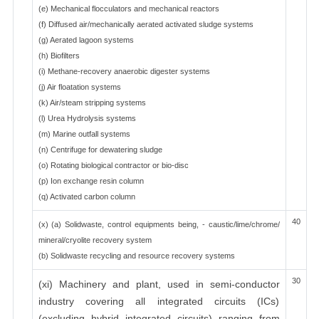
(e) Mechanical flocculators and mechanical reactors
(f) Diffused air/mechanically aerated activated sludge systems
(g) Aerated lagoon systems
(h) Biofilters
(i) Methane-recovery anaerobic digester systems
(j) Air floatation systems
(k) Air/steam stripping systems
(l) Urea Hydrolysis systems
(m) Marine outfall systems
(n) Centrifuge for dewatering sludge
(o) Rotating biological contractor or bio-disc
(p) Ion exchange resin column
(q) Activated carbon column
40
(x) (a) Solidwaste, control equipments being, - caustic/lime/chrome/
mineral/cryolite recovery system
(b) Solidwaste recycling and resource recovery systems
30
(xi) Machinery and plant, used in semi-conductor
industry covering all integrated circuits (ICs)
(excluding hybrid integrated circuits) ranging from