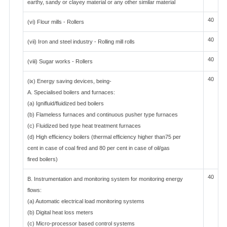
earthy, sandy or clayey material or any other similar material
40
(vi) Flour mills - Rollers
40
(vii) Iron and steel industry - Rolling mill rolls
40
(viii) Sugar works - Rollers
40
(ix) Energy saving devices, being-
A. Specialised boilers and furnaces:
(a) Ignifluid/fluidized bed boilers
(b) Flameless furnaces and continuous pusher type furnaces
(c) Fluidized bed type heat treatment furnaces
(d) High efficiency boilers (thermal efficiency higher than75 per
cent in case of coal fired and 80 per cent in case of oil/gas
fired boilers)
40
B. Instrumentation and monitoring system for monitoring energy
flows:
(a) Automatic electrical load monitoring systems
(b) Digital heat loss meters
(c) Micro-processor based control systems