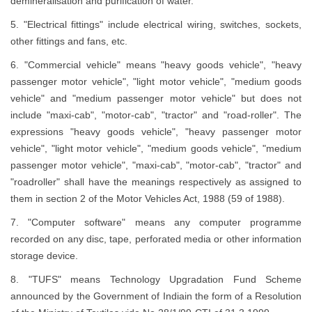
demineralisation and purification of water.
5. "Electrical fittings" include electrical wiring, switches, sockets,
other fittings and fans, etc.
6. "Commercial vehicle" means "heavy goods vehicle", "heavy
passenger motor vehicle", "light motor vehicle", "medium goods
vehicle" and "medium passenger motor vehicle" but does not
include "maxi-cab", "motor-cab", "tractor" and "road-roller". The
expressions "heavy goods vehicle", "heavy passenger motor
vehicle", "light motor vehicle", "medium goods vehicle", "medium
passenger motor vehicle", "maxi-cab", "motor-cab", "tractor" and
"roadroller" shall have the meanings respectively as assigned to
them in section 2 of the Motor Vehicles Act, 1988 (59 of 1988).
7. "Computer software" means any computer programme
recorded on any disc, tape, perforated media or other information
storage device.
8. "TUFS" means Technology Upgradation Fund Scheme
announced by the Government of Indiain the form of a Resolution