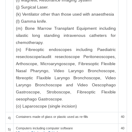
(i) Magnetic Resonance Imaging System
(j) Surgical Laser.
(k) Ventilator other than those used with anaesthesia
(l) Gamma knife.
(m) Bone Marrow Transplant Equipment including
silastic long standing intravenous catheters for
chemotherapy.
(n) Fibreoptic endoscopes including Paediatric
resectoscope/audit resectoscope Peritoneoscopes,
Arthoscope, Microaryngoscope, Fibresoptic Flexible
Nasal Pharyngo, Video Laryngo Bronchoscope,
fibreoptic Flaxible Laryngo Bronchoscope, Video
Laryngo Bronchoscope and Video Oescophago
Gastroscope, Stroboscope, Fibreoptic Flexible
oesophago Gastroscope.
(o) Laparoscope (single incision)
Containers made of glass or plastic used as re-fills
40
4)
Computers including computer software
40
5)