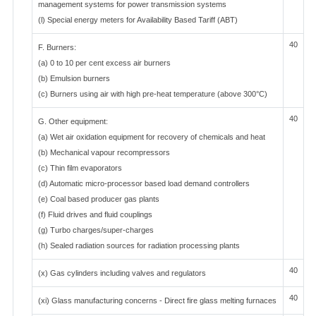
management systems for power transmission systems
(l) Special energy meters for Availability Based Tariff (ABT)
40
F. Burners:
(a) 0 to 10 per cent excess air burners
(b) Emulsion burners
(c) Burners using air with high pre-heat temperature (above 300°C)
40
G. Other equipment:
(a) Wet air oxidation equipment for recovery of chemicals and heat
(b) Mechanical vapour recompressors
(c) Thin film evaporators
(d) Automatic micro-processor based load demand controllers
(e) Coal based producer gas plants
(f) Fluid drives and fluid couplings
(g) Turbo charges/super-charges
(h) Sealed radiation sources for radiation processing plants
40
(x) Gas cylinders including valves and regulators
40
(xi) Glass manufacturing concerns - Direct fire glass melting furnaces