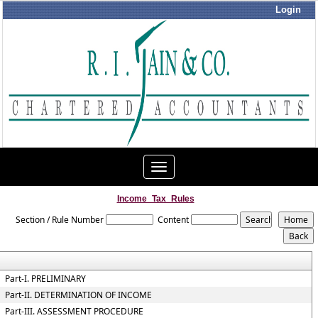
Login
Toggle
navigation
Income_Tax_Rules
Section / Rule Number
Content
Part-I. PRELIMINARY
Part-II. DETERMINATION OF INCOME
Part-III. ASSESSMENT PROCEDURE