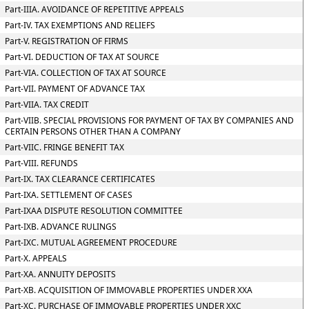
Part-IIIA. AVOIDANCE OF REPETITIVE APPEALS
Part-IV. TAX EXEMPTIONS AND RELIEFS
Part-V. REGISTRATION OF FIRMS
Part-VI. DEDUCTION OF TAX AT SOURCE
Part-VIA. COLLECTION OF TAX AT SOURCE
Part-VII. PAYMENT OF ADVANCE TAX
Part-VIIA. TAX CREDIT
Part-VIIB. SPECIAL PROVISIONS FOR PAYMENT OF TAX BY COMPANIES AND
CERTAIN PERSONS OTHER THAN A COMPANY
Part-VIIC. FRINGE BENEFIT TAX
Part-VIII. REFUNDS
Part-IX. TAX CLEARANCE CERTIFICATES
Part-IXA. SETTLEMENT OF CASES
Part-IXAA DISPUTE RESOLUTION COMMITTEE
Part-IXB. ADVANCE RULINGS
Part-IXC. MUTUAL AGREEMENT PROCEDURE
Part-X. APPEALS
Part-XA. ANNUITY DEPOSITS
Part-XB. ACQUISITION OF IMMOVABLE PROPERTIES UNDER XXA
Part-XC. PURCHASE OF IMMOVABLE PROPERTIES UNDER XXC