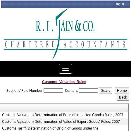
Login
Toggle
navigation
Customs_Valuation_Rules
Section / Rule Number
Content
Customs Valuation (Determination of Price of imported Goods) Rules, 2007
Customs Valuation (Determination of Value of Export Goods) Rules, 2007
Customs Tariff (Determination of Origin of Goods under the