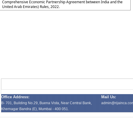
Comprehensive Economic Partnership Agreement between India and the
United Arab Emirates) Rules, 2022.
Office Address:
Mail Us:
B- 701, Building No.29, Buena Vista, Near Central Bank,
admin@rijainca.co
Khernagar Bandra (E), Mumbai - 400 051.