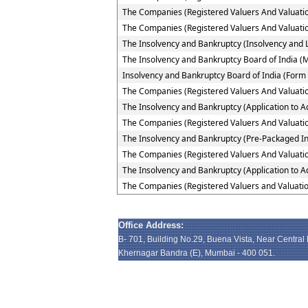
The Companies (Registered Valuers And Valuation
The Companies (Registered Valuers And Valuation 
The Insolvency and Bankruptcy (Insolvency and Li
The Insolvency and Bankruptcy Board of India (
Insolvency and Bankruptcy Board of India (Form 
The Companies (Registered Valuers And Valuatio
The Insolvency and Bankruptcy (Application to Ad
The Companies (Registered Valuers And Valuation
The Insolvency and Bankruptcy (Pre-Packaged In
The Companies (Registered Valuers And Valuation
The Insolvency and Bankruptcy (Application to A
The Companies (Registered Valuers and Valuatio
Office Address:
B- 701, Building No.29, Buena Vista, Near Central
Khernagar Bandra (E), Mumbai - 400 051.