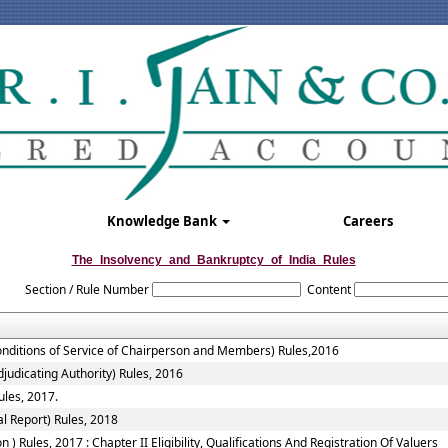
Knowledge Bank
Careers
The_Insolvency_and_Bankruptcy_of_India_Rules
Section / Rule Number
Content
onditions of Service of Chairperson and Members) Rules,2016
judicating Authority) Rules, 2016
ules, 2017.
l Report) Rules, 2018
 Rules, 2017 : Chapter II Eligibility, Qualifications And Registration Of Valuers