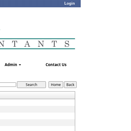
Login
Admin
Contact Us