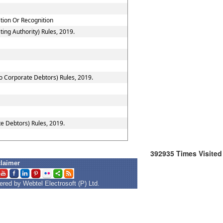
ation Or Recognition
ing Authority) Rules, 2019.
to Corporate Debtors) Rules, 2019.
e Debtors) Rules, 2019.
392935
Times Visited
claimer
red by Webtel Electrosoft (P) Ltd.