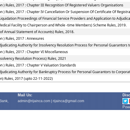
 ) Rules, 2017 : Chapter III Recognition Of Registered Valuers Organisations
) Rules, 2017 : Chapter IV Cancellation Or Suspension Of Certificate Of Registr
quidation Proceedings of Financial Service Providers and Application to Adjudicat
Medical Facility to Chairperson and Whole -time Members) Scheme Rules, 2019.
of Annual Statement of Accounts) Rules, 2018.
n ) Rules, 2017 : Annexures
judicating Authority for Insolvency Resolution Process for Personal Guarantors 
 ) Rules, 2017 : Chapter VI Miscellaneous
solvency Resolution Process) Rules, 2021
 ) Rules, 2017 : Chapter V Valuation Standards
djudicating Authority for Bankruptcy Process for Personal Guarantors to Corporat
n) Rules, 2017 (upto 22-11-2022)
Mail Us:
Dis
 Bank,
admin@rijainca.com
|
rijainca@gmail.com
Powe