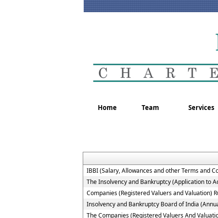
Home
Team
Services
IBBI (Salary, Allowances and other Terms and C
The Insolvency and Bankruptcy (Application to Ad
Companies (Registered Valuers and Valuation) R
Insolvency and Bankruptcy Board of India (Annua
The Companies (Registered Valuers And Valuation )