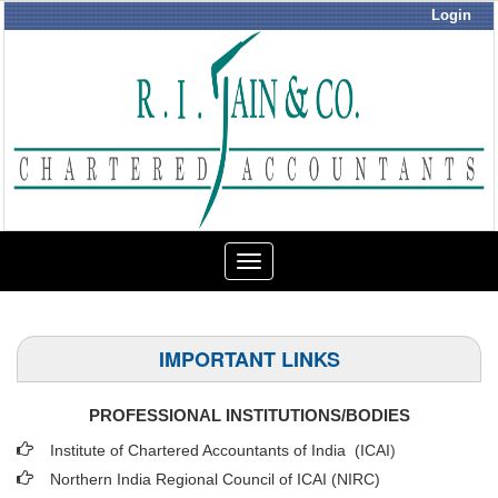
Login
Toggle
navigation
IMPORTANT LINKS
PROFESSIONAL INSTITUTIONS/BODIES
Institute of Chartered Accountants of India (ICAI
)
Northern India Regional Council of ICAI (NIRC)