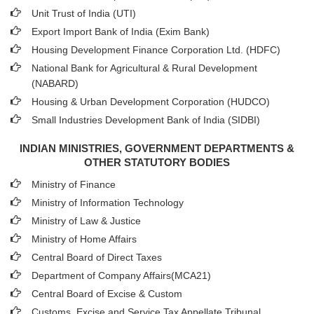
Unit Trust of India (UTI)
Export Import Bank of India (Exim Bank)
Housing Development Finance Corporation Ltd. (HDFC)
National Bank for Agricultural & Rural Development
(NABARD)
Housing & Urban Development Corporation (HUDCO)
Small Industries Development Bank of India (SIDBI)
INDIAN MINISTRIES, GOVERNMENT DEPARTMENTS &
OTHER STATUTORY BODIES
Ministry of Finance
Ministry of Information Technology
Ministry of Law & Justice
Ministry of Home Affairs
Central Board of Direct Taxes
Department of Company Affairs(MCA21)
Central Board of Excise & Custom
Customs, Excise and Service Tax Appellate Tribunal