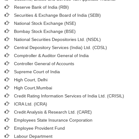
Reserve Bank of India (RBI)
Securities & Exchange Board of India (SEBI)
National Stock Exchange (NSE)
Bombay Stock Exchange (BSE)
National Securities Depositories Ltd. (NSDL)
Central Depository Services (India) Ltd. (CDSL)
Comptroller & Auditor General of India
Controller General of Accounts
Supreme Court of India
High Court, Delhi
High Court,Mumbai
Credit Rating Information Services of India Ltd. (CRISIL)
ICRA Ltd. (ICRA)
Credit Analysis & Research Ltd. (CARE)
Employees State Insurance Corporation
Employee Provident Fund
Labour Department