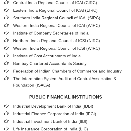
Central India Regional Council of ICAI (CIRC)
Eastern India Regional Council of ICAI (EIRC)
Southern India Regional Council of ICAI (SIRC)
Western India Regional Council of ICAI (WIRC)
Institute of Company Secretaries of India
Northern India Regional Council of ICSI (NIRC)
Western India Regional Council of ICSI (WIRC)
Institute of Cost Accountants of India
Bombay Chartered Accountants Society
Federation of Indian Chambers of Commerce and Industry
The Information System Audit and Control Association &
Foundation (ISACA)
PUBLIC FINANCIAL INSTITUTIONS
Industrial Development Bank of India (IDBI)
Industrial Finance Corporation of India (IFCI)
Industrial Investment Bank of India (IIBI)
Life Insurance Corporation of India (LIC)