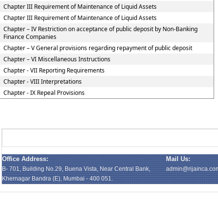
Chapter III Requirement of Maintenance of Liquid Assets
Chapter III Requirement of Maintenance of Liquid Assets
Chapter – IV Restriction on acceptance of public deposit by Non-Banking
Finance Companies
Chapter – V General provisions regarding repayment of public deposit
Chapter – VI Miscellaneous Instructions
Chapter - VII Reporting Requirements
Chapter - VIII Interpretations
Chapter - IX Repeal Provisions
Office Address:
Mail Us:
B- 701, Building No.29, Buena Vista, Near Central Bank,
admin@rijainca.co
Khernagar Bandra (E), Mumbai - 400 051.