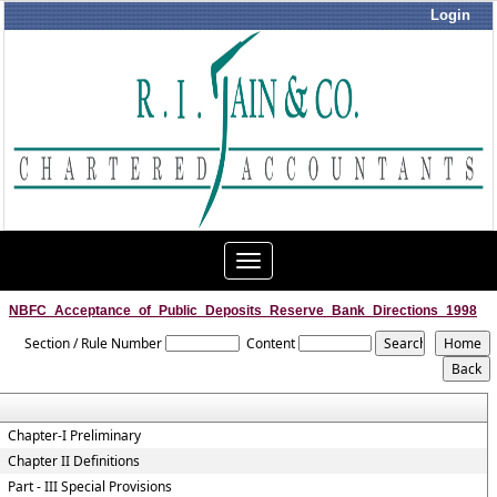
Login
Toggle
navigation
NBFC_Acceptance_of_Public_Deposits_Reserve_Bank_Directions_1998
Section / Rule Number
Content
Chapter-I Preliminary
Chapter II Definitions
Part - III Special Provisions